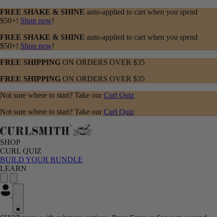
FREE SHAKE & SHINE
auto-applied to cart when you spend
$50+!
Shop now
!
FREE SHAKE & SHINE
auto-applied to cart when you spend
$50+!
Shop now
!
FREE SHIPPING
ON ORDERS OVER $35
FREE SHIPPING
ON ORDERS OVER $35
Not sure where to start? Take our
Curl Quiz
Not sure where to start? Take our
Curl Quiz
SHOP
CURL QUIZ
BUILD YOUR BUNDLE
LEARN
0