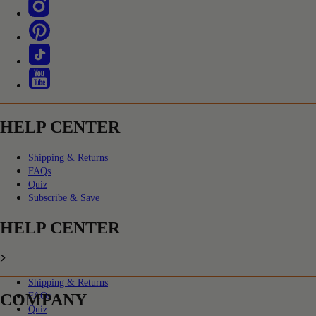
HELP CENTER
Shipping & Returns
FAQs
Quiz
Subscribe & Save
HELP CENTER
Shipping & Returns
COMPANY
FAQs
Quiz