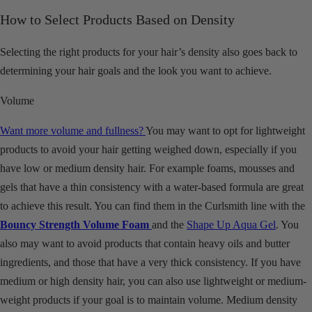
How to Select Products Based on Density
Selecting the right products for your hair’s density also goes back to
determining your hair goals and the look you want to achieve.
Volume
Want more volume and fullness?
You may want to opt for lightweight
products to avoid your hair getting weighed down, especially if you
have low or medium density hair. For example foams, mousses and
gels that have a thin consistency with a water-based formula are great
to achieve this result. You can find them in the Curlsmith line with the
Bouncy
Strength Volume Foam
and the
Shape Up Aqua Gel
. You
also may want to avoid products that contain heavy oils and butter
ingredients, and those that have a very thick consistency. If you have
medium or high density hair, you can also use lightweight or medium-
weight products if your goal is to maintain volume. Medium density