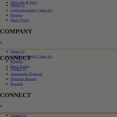
Subscribe & Save
About Us
California Supply Chain Act
Reviews
Black Friday
COMPANY
About Us
CONNECT
California Supply Chain Act
Reviews
Black Friday
Contact Us
Ambassador Program
Donation Request
Rewards
CONNECT
Contact Us