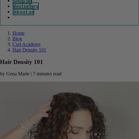
Shop all
Bestsellers
About us
Home
Blog
Curl Academy
Hair Density 101
Hair Density 101
by Gena Marie | 7 minutes read