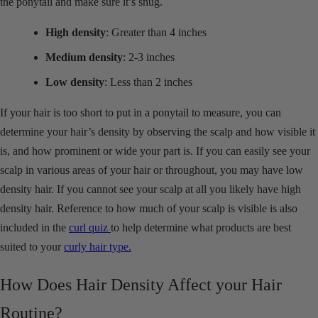
the ponytail and make sure it’s snug.
High density
: Greater than 4 inches
Medium density
: 2-3 inches
Low density
: Less than 2 inches
If your hair is too short to put in a ponytail to measure, you can
determine your hair’s density by observing the scalp and how visible it
is, and how prominent or wide your part is. If you can easily see your
scalp in various areas of your hair or throughout, you may have low
density hair. If you cannot see your scalp at all you likely have high
density hair. Reference to how much of your scalp is visible is also
included in the
curl quiz
to help determine what products are best
suited to your
curly hair type.
How Does Hair Density Affect your Hair
Routine?