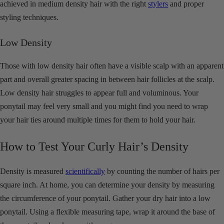
achieved in medium density hair with the right
stylers
and proper
styling techniques.
Low Density
Those with low density hair often have a visible scalp with an apparent
part and overall greater spacing in between hair follicles at the scalp.
Low density hair struggles to appear full and voluminous. Your
ponytail may feel very small and you might find you need to wrap
your hair ties around multiple times for them to hold your hair.
How to Test Your Curly Hair’s Density
Density is measured
scientifically
by counting the number of hairs per
square inch. At home, you can determine your density by measuring
the circumference of your ponytail. Gather your dry hair into a low
ponytail. Using a flexible measuring tape, wrap it around the base of