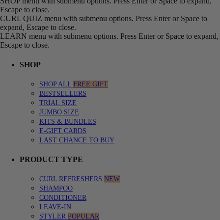
SHOP menu with submenu options. Press Enter or Space to expand,
Escape to close.
CURL QUIZ menu with submenu options. Press Enter or Space to
expand, Escape to close.
LEARN menu with submenu options. Press Enter or Space to expand,
Escape to close.
SHOP
SHOP ALL
FREE GIFT
BESTSELLERS
TRIAL SIZE
JUMBO SIZE
KITS & BUNDLES
E-GIFT CARDS
LAST CHANCE TO BUY
PRODUCT TYPE
CURL REFRESHERS
NEW
SHAMPOO
CONDITIONER
LEAVE-IN
STYLER
POPULAR