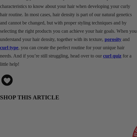
characteristics to know about your hair when developing your curly
hair routine. In most cases, hair density is part of our natural genetics
and cannot be changed, but with proper styling techniques and by
selecting the right products you can achieve your hair goals. When you
understand your hair density, together with its texture,
porosity
and
curl type
, you can create the perfect routine for your unique hair
needs. And if you’re still struggling, head over to our
curl quiz
for a
little help!
SHOP THIS ARTICLE