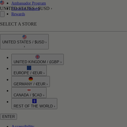
Ambassador Program
UNITED STATES / $USD ›
Donation Request
Rewards
SELECT A STORE
UNITED STATES / $USD ›
›
UNITED KINGDOM / £GBP ›
EUROPE / €EUR ›
GERMANY / €EUR ›
CANADA / $CAD ›
REST OF THE WORLD ›
ENTER
Accessibility