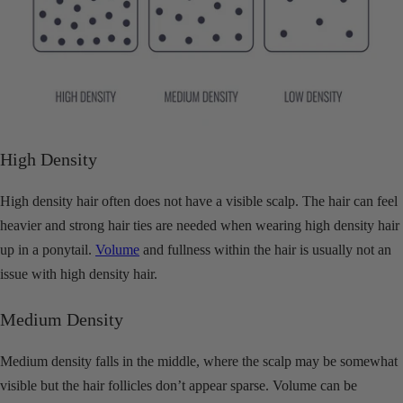
High Density
High density hair often does not have a visible scalp. The hair can feel
heavier and strong hair ties are needed when wearing high density hair
up in a ponytail.
Volume
and fullness within the hair is usually not an
issue with high density hair.
Medium Density
Medium density falls in the middle, where the scalp may be somewhat
visible but the hair follicles don’t appear sparse. Volume can be