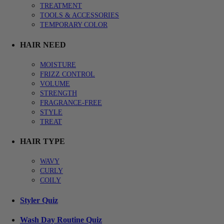
TREATMENT
TOOLS & ACCESSORIES
TEMPORARY COLOR
HAIR NEED
MOISTURE
FRIZZ CONTROL
VOLUME
STRENGTH
FRAGRANCE-FREE
STYLE
TREAT
HAIR TYPE
WAVY
CURLY
COILY
Styler Quiz
Wash Day Routine Quiz