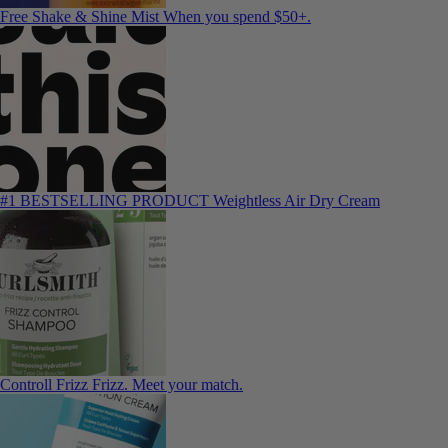
Free Shake & Shine Mist
When you spend $50+.
#1 BESTSELLING PRODUCT
Weightless Air Dry Cream
Controll Frizz
Frizz. Meet your match.