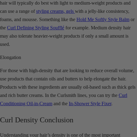
hair will typically do best with light to medium-weight products and
can use a range of
styling creams, gels
with a jelly-like consistency,
foams, and mousse. Something like the
Hold Me Softly Style Balm
or
the
Curl Defining Styling Soufflé
for example. Medium density hair
may also tolerate heavier-weight products if only a small amount is
used.
Elongation
For those with high-density that are looking to reduce overall volume,
use products that contain oils and butters to help elongate the hair.
Products with these ingredients are usually oil-based such as thick gels
and rich butter creams. In the Curlsmith lines, you can try the
Curl
Conditioning Oil-in-Cream
and the
In-Shower Style Fixer
.
Curl Density Conclusion
Understanding your hair’s density is one of the most important