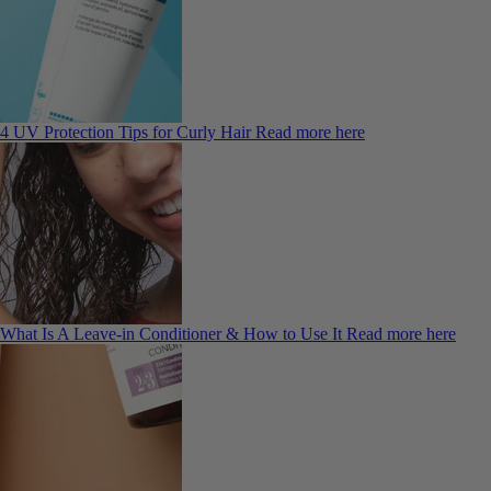
4 UV Protection Tips for Curly Hair
Read more here
What Is A Leave-in Conditioner & How to Use It
Read more here