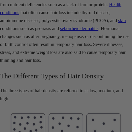
from nutrient deficiencies such as a lack of iron or protein.
Health
conditions
that often cause hair loss include thyroid disease,
autoimmune diseases, polycystic ovary syndrome (PCOS), and
skin
conditions such as psoriasis and
seborrheic dermatitis
. Hormonal
changes such as after pregnancy, menopause, or discontinuing the use
of birth control often result in temporary hair loss. Severe illnesses,
stress, and extreme weight loss are also said to cause temporary hair
thinning and hair loss.
The Different Types of Hair Density
The three types of hair density are referred to as low, medium, and
high.