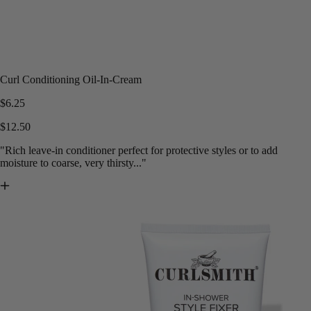
Curl Conditioning Oil-In-Cream
$6.25
$12.50
"Rich leave-in conditioner perfect for protective styles or to add
moisture to coarse, very thirsty..."