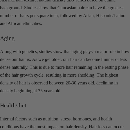
background. Studies show that Caucasian hair can have the greatest
number of hairs per square inch, followed by Asian, Hispanic/Latino
and African ethnicities.
Aging
Along with genetics, studies
show that aging plays a major role in how
dense our hair is. As we get older, our hair can become thinner or less
dense naturally. This is due to more hair remaining in the resting phase
of the hair growth cycle, resulting in more shedding. The highest
density of hair is observed between 20-30 years old, declining in
density beginning at 35 years old.
Health/diet
Internal factors such as nutrition, stress, hormones, and health
conditions have the most impact on hair density. Hair loss can occur