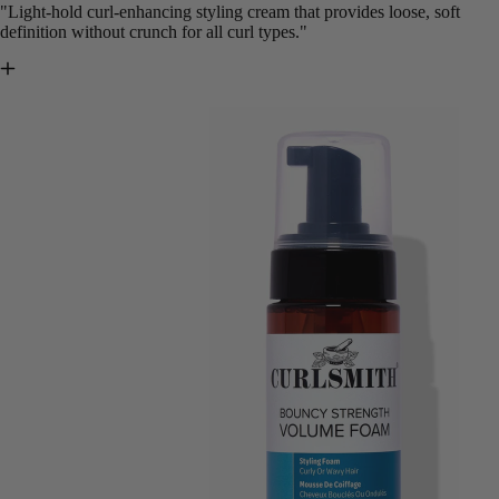
"Light-hold curl-enhancing styling cream that provides loose, soft
definition without crunch for all curl types."