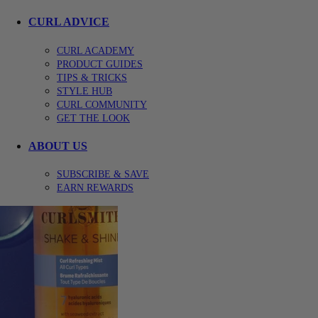
CURL ADVICE
CURL ACADEMY
PRODUCT GUIDES
TIPS & TRICKS
STYLE HUB
CURL COMMUNITY
GET THE LOOK
ABOUT US
SUBSCRIBE & SAVE
EARN REWARDS