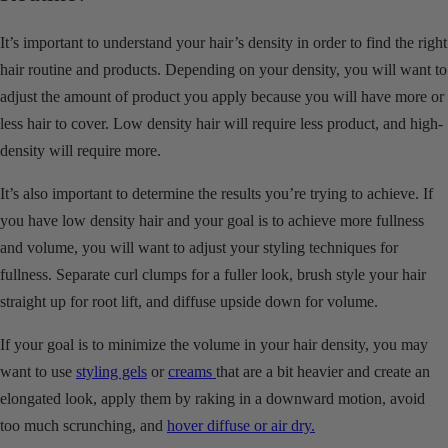
It’s important to understand your hair’s density in order to find the right
hair routine and products. Depending on your density, you will want to
adjust the amount of product you apply because you will have more or
less hair to cover. Low density hair will require less product, and high-
density will require more.
It’s also important to determine the results you’re trying to achieve. If
you have low density hair and your goal is to achieve more fullness
and volume, you will want to adjust your styling techniques for
fullness. Separate curl clumps for a fuller look, brush style your hair
straight up for root lift, and diffuse upside down for volume.
If your goal is to minimize the volume in your hair density, you may
want to use
styling gels
or
creams
that are a bit heavier and create an
elongated look, apply them by raking in a downward motion, avoid
too much scrunching, and
hover diffuse or air dry.