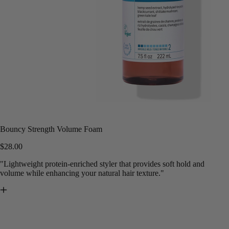
Bouncy Strength Volume Foam
$28.00
"Lightweight protein-enriched styler that provides soft hold and
volume while enhancing your natural hair texture."