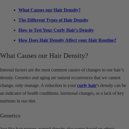
What Causes our Hair Density?
The Different Types of Hair Density
How to Test Your Curly Hair's Density
How Does Hair Density Affect your Hair Routine?
What Causes our Hair Density?
Internal factors are the most common causes of changes to our hair’s
density. Genetics and aging are natural occurrences that we cannot
change, only manage. A reduction in your
curly hair
's density can be
an indicator of health conditions, hormonal changes, or a lack of key
nutrients in our diet.
Genetics
Just like hair texture, natural density also varies based on ethnic