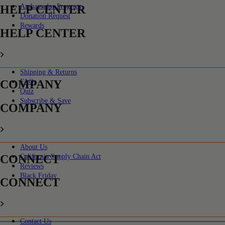
Ambassador Program
HELP CENTER
Donation Request
Rewards
HELP CENTER
Shipping & Returns
COMPANY
FAQs
Quiz
Subscribe & Save
COMPANY
About Us
CONNECT
California Supply Chain Act
Reviews
Black Friday
CONNECT
Contact Us