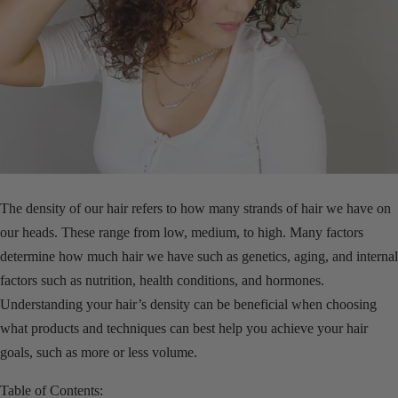
The density of our hair refers to how many strands of hair we have on
our heads. These range from low, medium, to high. Many factors
determine how much hair we have such as genetics, aging, and internal
factors such as nutrition, health conditions, and hormones.
Understanding your hair’s density can be beneficial when choosing
what products and techniques can best help you achieve your hair
goals, such as more or less volume.
Table of Contents: