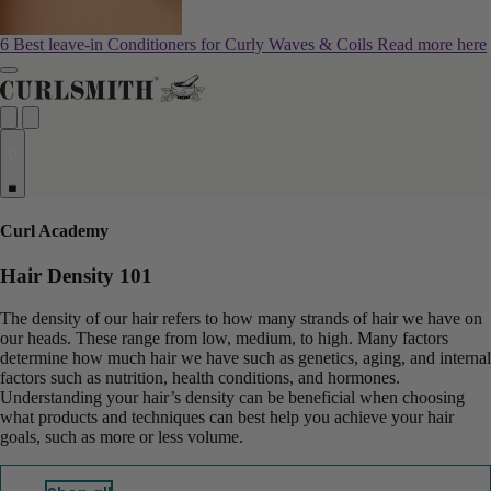
6 Best leave-in Conditioners for Curly Waves & Coils
Read more here
0
Curl Academy
Hair Density 101
The density of our hair refers to how many strands of hair we have on
our heads. These range from low, medium, to high. Many factors
determine how much hair we have such as genetics, aging, and internal
factors such as nutrition, health conditions, and hormones.
Understanding your hair’s density can be beneficial when choosing
what products and techniques can best help you achieve your hair
goals, such as more or less volume.