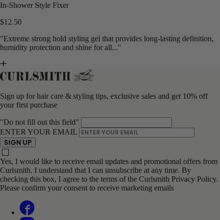
In-Shower Style Fixer
$12.50
"Extreme strong hold styling gel that provides long-lasting definition,
humidity protection and shine for all..."
Sign up for hair care & styling tips, exclusive sales and get 10% off
your first purchase
"Do not fill out this field"
ENTER YOUR EMAIL
SIGN UP
Yes, I would like to receive email updates and promotional offers from
Curlsmith. I understand that I can unsubscribe at any time. By
checking this box, I agree to the terms of the Curlsmith Privacy Policy.
Please confirm your consent to receive marketing emails