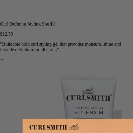
Curl Defining Styling Soufflé
$12.50
"Buildable hold curl styling gel that provides moisture, shine and
flexible definition for all curl..."