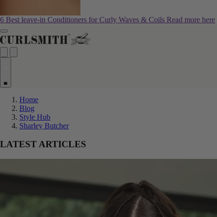
6 Best leave-in Conditioners for Curly Waves & Coils
Read more here
0
Home
Blog
Style Hub
Sharley Butcher
LATEST ARTICLES