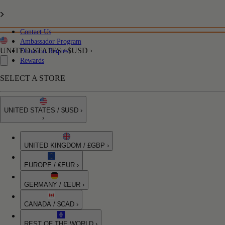
Contact Us
Ambassador Program
UNITED STATES / $USD ›
Donation Request
Rewards
SELECT A STORE
UNITED STATES / $USD ›
›
UNITED KINGDOM / £GBP ›
EUROPE / €EUR ›
GERMANY / €EUR ›
CANADA / $CAD ›
REST OF THE WORLD ›