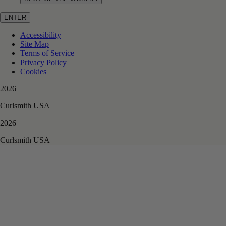
ENTER
Accessibility
Site Map
Terms of Service
Privacy Policy
Cookies
2026
Curlsmith USA
2026
Curlsmith USA