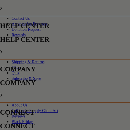
Contact Us
Ambassador Program
HELP CENTER
Donation Request
Rewards
HELP CENTER
Shipping & Returns
COMPANY
FAQs
Quiz
Subscribe & Save
COMPANY
About Us
CONNECT
California Supply Chain Act
Reviews
Black Friday
CONNECT