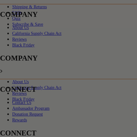
Shipping & Returns
COMPANY
FAQs
Quiz
Subscribe & Save
About Us
California Supply Chain Act
Reviews
Black Friday
COMPANY
About Us
CONNECT
California Supply Chain Act
Reviews
Black Friday
Contact Us
Ambassador Program
Donation Request
Rewards
CONNECT