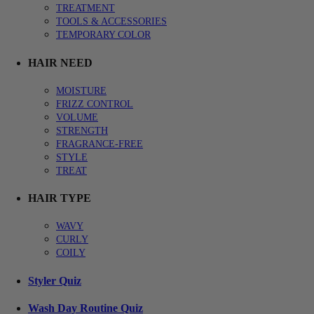
TREATMENT
TOOLS & ACCESSORIES
TEMPORARY COLOR
HAIR NEED
MOISTURE
FRIZZ CONTROL
VOLUME
STRENGTH
FRAGRANCE-FREE
STYLE
TREAT
HAIR TYPE
WAVY
CURLY
COILY
Styler Quiz
Wash Day Routine Quiz