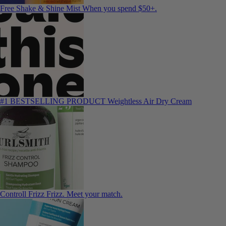
Free Shake & Shine Mist
When you spend $50+.
#1 BESTSELLING PRODUCT
Weightless Air Dry Cream
Controll Frizz
Frizz. Meet your match.