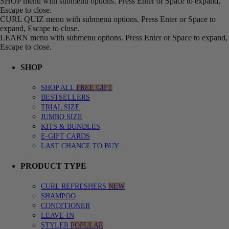
SHOP menu with submenu options. Press Enter or Space to expand,
Escape to close.
CURL QUIZ menu with submenu options. Press Enter or Space to
expand, Escape to close.
LEARN menu with submenu options. Press Enter or Space to expand,
Escape to close.
SHOP
SHOP ALL
FREE GIFT
BESTSELLERS
TRIAL SIZE
JUMBO SIZE
KITS & BUNDLES
E-GIFT CARDS
LAST CHANCE TO BUY
PRODUCT TYPE
CURL REFRESHERS
NEW
SHAMPOO
CONDITIONER
LEAVE-IN
STYLER
POPULAR