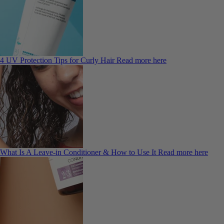
4 UV Protection Tips for Curly Hair
Read more here
What Is A Leave-in Conditioner & How to Use It
Read more here