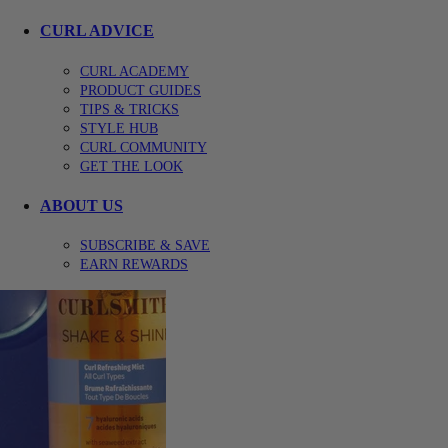
CURL ADVICE
CURL ACADEMY
PRODUCT GUIDES
TIPS & TRICKS
STYLE HUB
CURL COMMUNITY
GET THE LOOK
ABOUT US
SUBSCRIBE & SAVE
EARN REWARDS