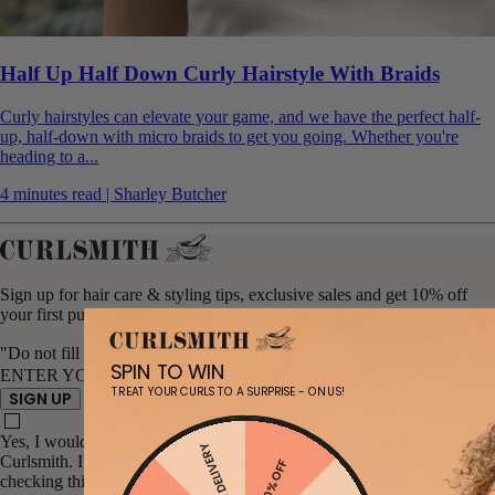
Half Up Half Down Curly Hairstyle With Braids
Curly hairstyles can elevate your game, and we have the perfect half-
up, half-down with micro braids to get you going. Whether you're
heading to a...
4 minutes read | Sharley Butcher
Sign up for hair care & styling tips, exclusive sales and get 10% off
your first purchase
"Do not fill out this field"
SPIN TO WIN
ENTER YOUR EMAIL
TREAT YOUR CURLS TO A SURPRISE - ON US!
SIGN UP
Yes, I would like to receive email updates and promotional offers from
FREE DELIVERY
Curlsmith. I understand that I can unsubscribe at any time. By
20% OFF
checking this box, I agree to the terms of the Curlsmith Privacy Policy.