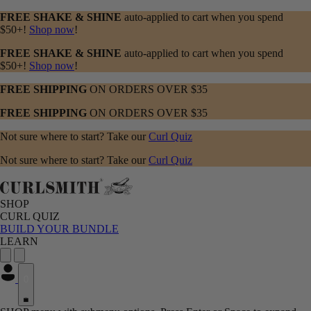
FREE SHAKE & SHINE
auto-applied to cart when you spend
$50+!
Shop now
!
FREE SHAKE & SHINE
auto-applied to cart when you spend
$50+!
Shop now
!
FREE SHIPPING
ON ORDERS OVER $35
FREE SHIPPING
ON ORDERS OVER $35
Not sure where to start? Take our
Curl Quiz
Not sure where to start? Take our
Curl Quiz
SHOP
CURL QUIZ
BUILD YOUR BUNDLE
LEARN
0