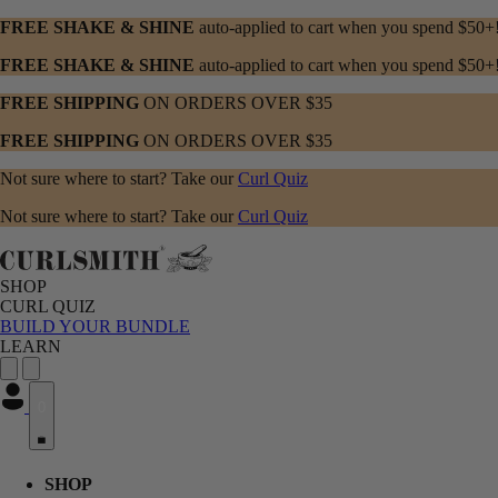
FREE SHAKE & SHINE
auto-applied to cart when you spend $50+
FREE SHAKE & SHINE
auto-applied to cart when you spend $50+
FREE SHIPPING
ON ORDERS OVER $35
FREE SHIPPING
ON ORDERS OVER $35
Not sure where to start? Take our
Curl Quiz
Not sure where to start? Take our
Curl Quiz
SHOP
CURL QUIZ
BUILD YOUR BUNDLE
LEARN
0
SHOP menu with submenu options. Press Enter or Space to expand, Esc
CURL QUIZ menu with submenu options. Press Enter or Space to expa
LEARN menu with submenu options. Press Enter or Space to expand, E
SHOP