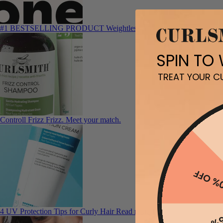
#1 BESTSELLING PRODUCT
Weightless Air Dry Cream
SPIN TO
TREAT YOUR CU
Controll Frizz
Frizz. Meet your match.
10% O
4 UV Protection Tips for Curly Hair
Read more here