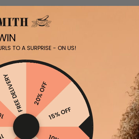
 WIN
RLS TO A SURPRISE - ON US!
FREE DELIVERY
20% OFF
FF
15% OFF