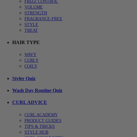
FRIZZ CONTROL
VOLUME
STRENGTH
FRAGRANCE-FREE
STYLE
TREAT
HAIR TYPE
WAVY
CURLY
COILY
Styler Quiz
Wash Day Routine Quiz
CURL ADVICE
CURL ACADEMY
PRODUCT GUIDES
TIPS & TRICKS
STYLE HUB