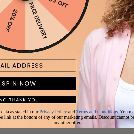
FF
10% OFF
FREE DELIVERY
20% OFF
SPIN NOW
NO THANK YOU
data as stated in our
Privacy Policy
and
Terms and Conditions
. You ma
be link at the bottom of any of our marketing emails. Discount cannot b
any other offer.