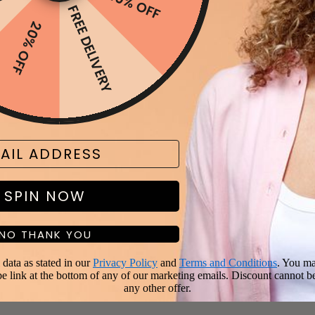
FF
10% OFF
FREE DELIVERY
20% OFF
SPIN NOW
NO THANK YOU
data as stated in our
Privacy Policy
and
Terms and Conditions
. You ma
be link at the bottom of any of our marketing emails. Discount cannot b
any other offer.