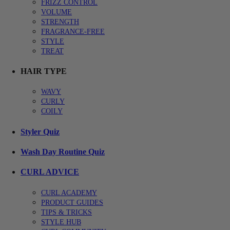
FRIZZ CONTROL
VOLUME
STRENGTH
FRAGRANCE-FREE
STYLE
TREAT
HAIR TYPE
WAVY
CURLY
COILY
Styler Quiz
Wash Day Routine Quiz
CURL ADVICE
CURL ACADEMY
PRODUCT GUIDES
TIPS & TRICKS
STYLE HUB