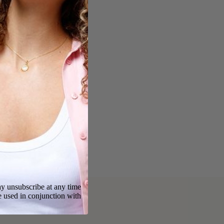
y unsubscribe at any time
e used in conjunction with