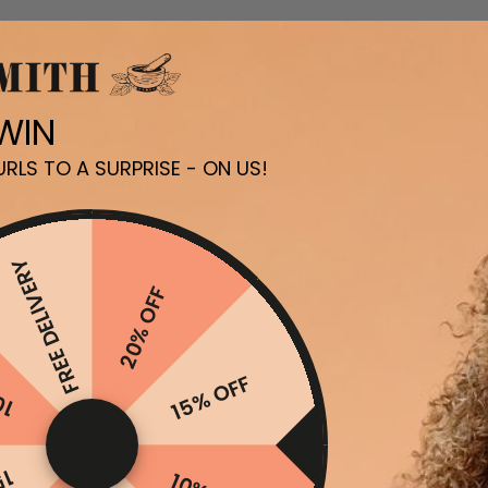
 WIN
RLS TO A SURPRISE - ON US!
FREE DELIVERY
20% OFF
FF
15% OFF