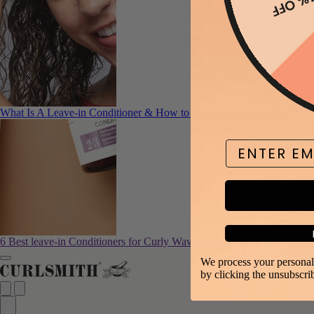
15% O
What Is A Leave-in Conditioner & How to Use It
Read more here
Email
6 Best leave-in Conditioners for Curly Waves & Coils
Read more here
We process your personal 
by clicking the unsubscri
0