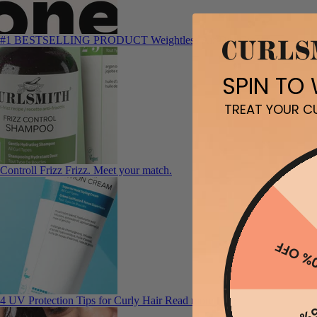
#1 BESTSELLING PRODUCT
Weightless Air Dry Cream
SPIN TO
TREAT YOUR CU
Controll Frizz
Frizz. Meet your match.
10% O
4 UV Protection Tips for Curly Hair
Read more here