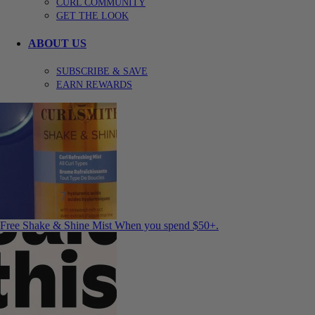
CURL COMMUNITY
GET THE LOOK
ABOUT US
SUBSCRIBE & SAVE
EARN REWARDS
Free Shake & Shine Mist
When you spend $50+.