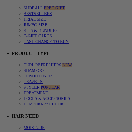
SHOP ALL
FREE GIFT
BESTSELLERS
TRIAL SIZE
JUMBO SIZE
KITS & BUNDLES
E-GIFT CARDS
LAST CHANCE TO BUY
PRODUCT TYPE
CURL REFRESHERS
NEW
SHAMPOO
CONDITIONER
LEAVE-IN
STYLER
POPULAR
TREATMENT
TOOLS & ACCESSORIES
TEMPORARY COLOR
HAIR NEED
MOISTURE