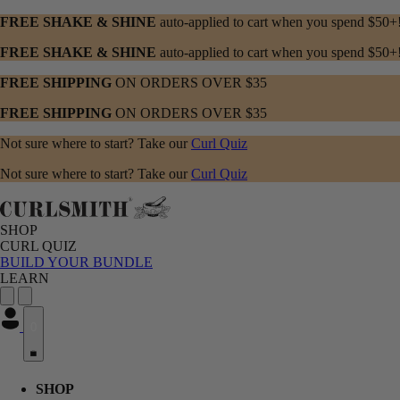
FREE SHAKE & SHINE
auto-applied to cart when you spend $50+
FREE SHAKE & SHINE
auto-applied to cart when you spend $50+
FREE SHIPPING
ON ORDERS OVER $35
FREE SHIPPING
ON ORDERS OVER $35
Not sure where to start? Take our
Curl Quiz
Not sure where to start? Take our
Curl Quiz
SHOP
CURL QUIZ
BUILD YOUR BUNDLE
LEARN
0
SHOP menu with submenu options. Press Enter or Space to expand, Esc
CURL QUIZ menu with submenu options. Press Enter or Space to expa
LEARN menu with submenu options. Press Enter or Space to expand, E
SHOP