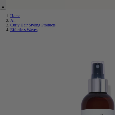
Home
All
Curly Hair Styling Products
Effortless Waves