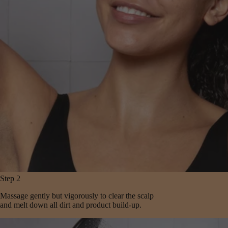
Step 2
Massage gently but vigorously to clear the scalp
and melt down all dirt and product build-up.