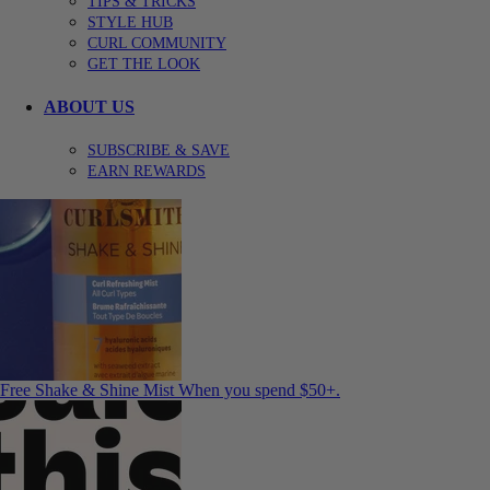
TIPS & TRICKS
STYLE HUB
CURL COMMUNITY
GET THE LOOK
ABOUT US
SUBSCRIBE & SAVE
EARN REWARDS
Free Shake & Shine Mist
When you spend $50+.