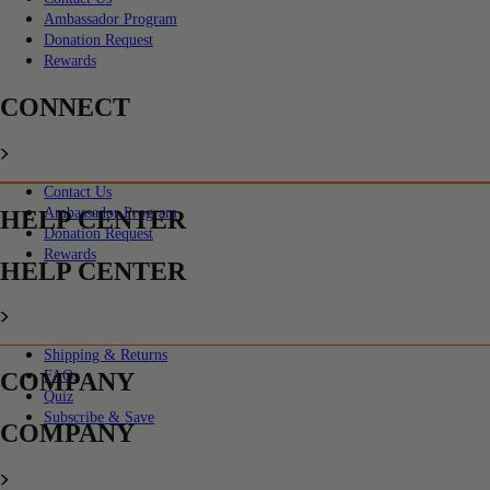
Ambassador Program
Donation Request
Rewards
CONNECT
Contact Us
Ambassador Program
HELP CENTER
Donation Request
Rewards
HELP CENTER
Shipping & Returns
COMPANY
FAQs
Quiz
Subscribe & Save
COMPANY