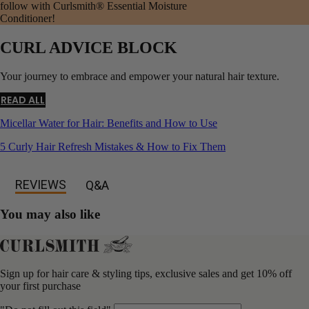
follow with Curlsmith® Essential Moisture
Conditioner!
CURL ADVICE BLOCK
Your journey to embrace and empower your natural hair texture.
READ ALL
Micellar Water for Hair: Benefits and How to Use
5 Curly Hair Refresh Mistakes & How to Fix Them
REVIEWS
Q&A
You may also like
Sign up for hair care & styling tips, exclusive sales and get 10% off
your first purchase