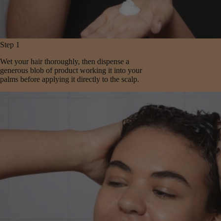
Step 1
Wet your hair thoroughly, then dispense a
generous blob of product working it into your
palms before applying it directly to the scalp.