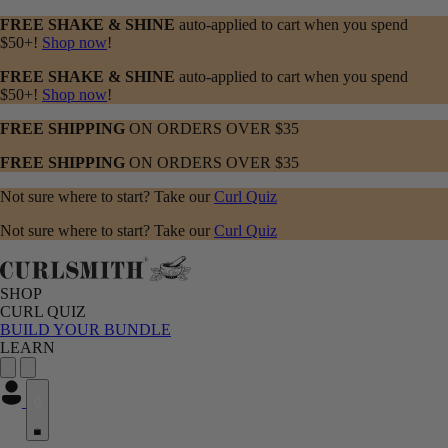
FREE SHAKE & SHINE
auto-applied to cart when you spend
$50+!
Shop now
!
FREE SHAKE & SHINE
auto-applied to cart when you spend
$50+!
Shop now
!
FREE SHIPPING
ON ORDERS OVER $35
FREE SHIPPING
ON ORDERS OVER $35
Not sure where to start? Take our
Curl Quiz
Not sure where to start? Take our
Curl Quiz
SHOP
CURL QUIZ
BUILD YOUR BUNDLE
LEARN
0