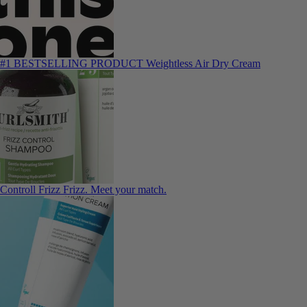
#1 BESTSELLING PRODUCT
Weightless Air Dry Cream
Controll Frizz
Frizz. Meet your match.