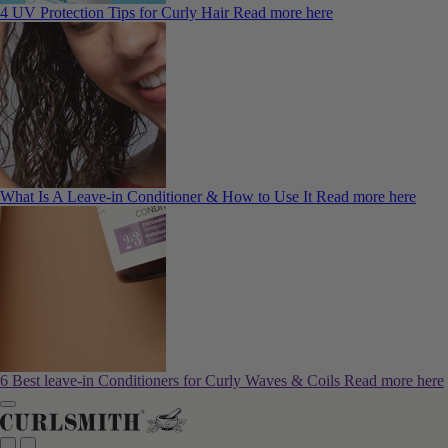
4 UV Protection Tips for Curly Hair
Read more here
What Is A Leave-in Conditioner & How to Use It
Read more here
6 Best leave-in Conditioners for Curly Waves & Coils
Read more here