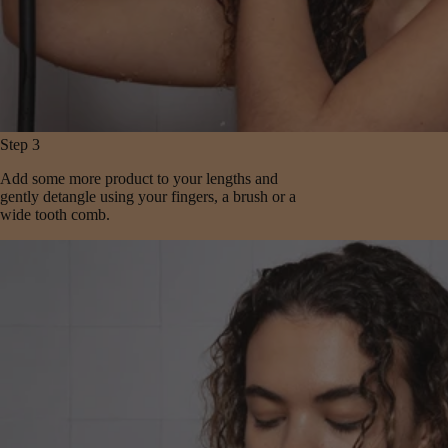
Step 3
Add some more product to your lengths and
gently detangle using your fingers, a brush or a
wide tooth comb.