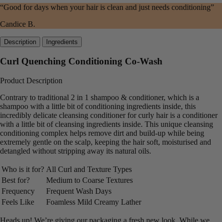
“Good for days when your hair is clean and just needs conditioning”
Candice B.
Description
Ingredients
Curl Quenching Conditioning Co-Wash
Product Description
Contrary to traditional 2 in 1 shampoo & conditioner, which is a
shampoo with a little bit of conditioning ingredients inside, this
incredibly delicate cleansing conditioner for curly hair is a conditioner
with a little bit of cleansing ingredients inside. This unique cleansing
conditioning complex helps remove dirt and build-up while being
extremely gentle on the scalp, keeping the hair soft, moisturised and
detangled without stripping away its natural oils.
Who is it for?
All Curl and Texture Types
Best for?
Medium to Coarse Textures
Frequency
Frequent Wash Days
Feels Like
Foamless Mild Creamy Lather
Heads up! We’re giving our packaging a fresh new look. While we