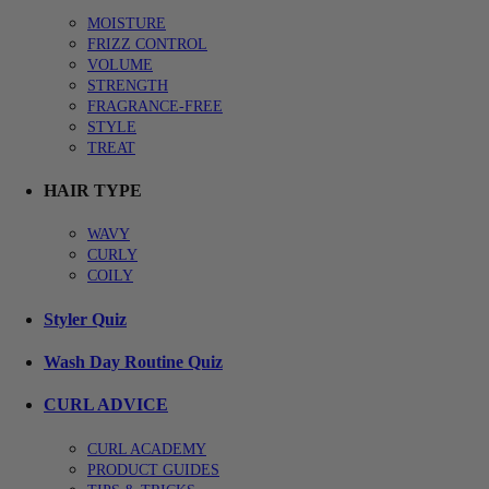
MOISTURE
FRIZZ CONTROL
VOLUME
STRENGTH
FRAGRANCE-FREE
STYLE
TREAT
HAIR TYPE
WAVY
CURLY
COILY
Styler Quiz
Wash Day Routine Quiz
CURL ADVICE
CURL ACADEMY
PRODUCT GUIDES