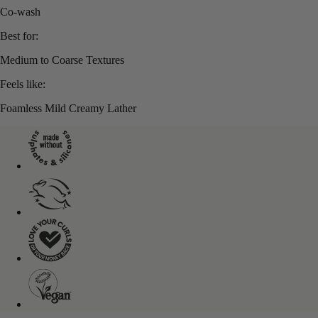
Co-wash
Best for:
Medium to Coarse Textures
Feels like:
Foamless Mild Creamy Lather