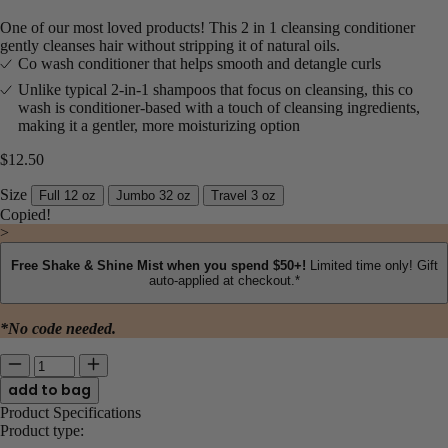
One of our most loved products! This 2 in 1 cleansing conditioner
gently cleanses hair without stripping it of natural oils.
Co wash conditioner that helps smooth and detangle curls​
Unlike typical 2-in-1 shampoos that focus on cleansing, this co
wash is conditioner-based with a touch of cleansing ingredients,
making it a gentler, more moisturizing option
$12.50
Size
Full 12 oz
Jumbo 32 oz
Travel 3 oz
Copied!
>
Free Shake & Shine Mist when you spend $50+!
Limited time only! Gift
auto-applied at checkout.*
*No code needed.
Quantity for Curl Quenching Conditioning Co-Wash
Enter quantity between 1 and 3588
Product Specifications
Product type: