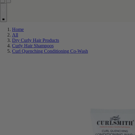
0
Home
All
Dry Curly Hair Products
Curly Hair Shampoos
Curl Quenching Conditioning Co-Wash