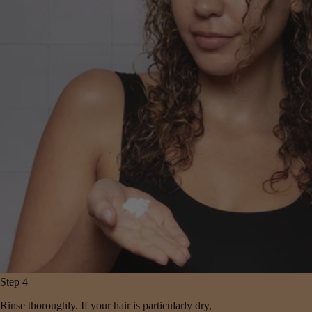
Step 4
Rinse thoroughly. If your hair is particularly dry,