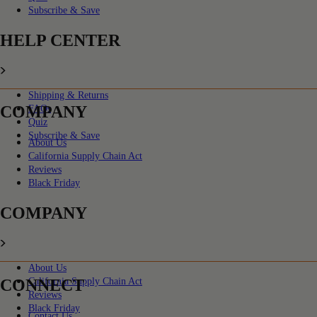
Subscribe & Save
HELP CENTER
Shipping & Returns
COMPANY
FAQs
Quiz
Subscribe & Save
About Us
California Supply Chain Act
Reviews
Black Friday
COMPANY
About Us
CONNECT
California Supply Chain Act
Reviews
Black Friday
Contact Us