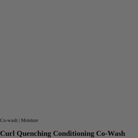
Co-wash
Moisture
Curl Quenching Conditioning Co-Wash