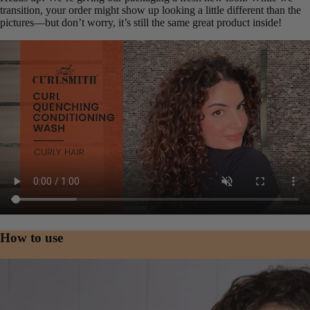
transition, your order might show up looking a little different than the
pictures—but don’t worry, it’s still the same great product inside!
Product video
How to use