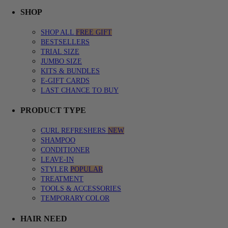
SHOP menu with submenu options. Press Enter or Space to expand, Esc
CURL QUIZ menu with submenu options. Press Enter or Space to expa
LEARN menu with submenu options. Press Enter or Space to expand, E
SHOP
SHOP ALL
FREE GIFT
BESTSELLERS
TRIAL SIZE
JUMBO SIZE
KITS & BUNDLES
E-GIFT CARDS
LAST CHANCE TO BUY
PRODUCT TYPE
CURL REFRESHERS
NEW
SHAMPOO
CONDITIONER
LEAVE-IN
STYLER
POPULAR
TREATMENT
TOOLS & ACCESSORIES
TEMPORARY COLOR
HAIR NEED