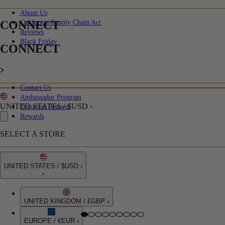
About Us
CONNECT
California Supply Chain Act
Reviews
Black Friday
CONNECT
Contact Us
Ambassador Program
UNITED STATES / $USD ›
Donation Request
Rewards
SELECT A STORE
UNITED STATES / $USD ›
›
UNITED KINGDOM / £GBP ›
EUROPE / €EUR ›