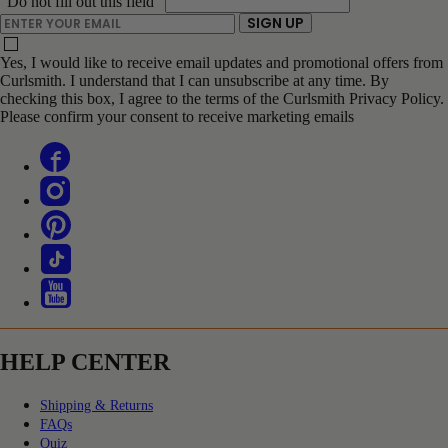
"Do not fill out this field"
ENTER YOUR EMAIL
SIGN UP
Yes, I would like to receive email updates and promotional offers from
Curlsmith. I understand that I can unsubscribe at any time. By
checking this box, I agree to the terms of the Curlsmith Privacy Policy.
Please confirm your consent to receive marketing emails
HELP CENTER
Shipping & Returns
FAQs
Quiz