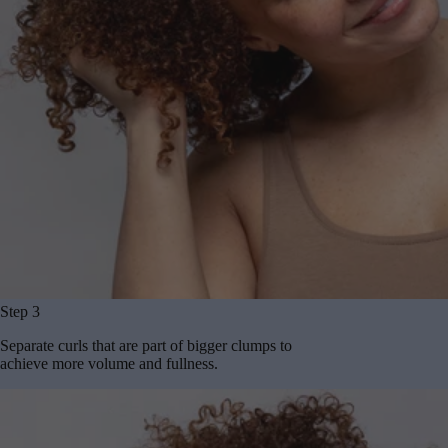
Step 3
Separate curls that are part of bigger clumps to
achieve more volume and fullness.