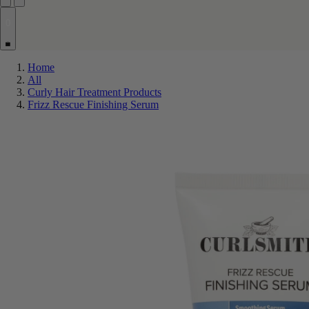
0
Home
All
Curly Hair Treatment Products
Frizz Rescue Finishing Serum