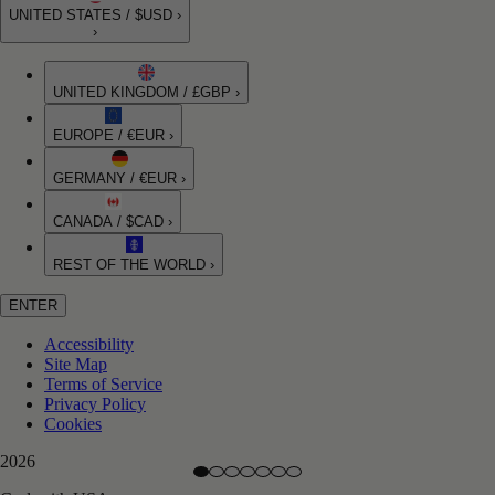
UNITED STATES / $USD ›
›
UNITED KINGDOM / £GBP ›
EUROPE / €EUR ›
GERMANY / €EUR ›
CANADA / $CAD ›
REST OF THE WORLD ›
ENTER
Accessibility
Site Map
Terms of Service
Privacy Policy
Cookies
2026