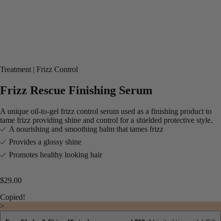
Treatment
Frizz Control
Frizz Rescue Finishing Serum
A unique oil-to-gel frizz control serum used as a finishing product to
tame frizz providing shine and control for a shielded protective style.
A nourishing and smoothing balm that tames frizz​
Provides a glossy shine​
Promotes healthy looking hair
$29.00
Copied!
>