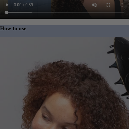
Product video
How to use