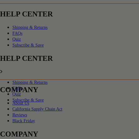
HELP CENTER
Shipping & Returns
FAQs
Quiz
Subscribe & Save
HELP CENTER
Shipping & Returns
COMPANY
FAQs
Quiz
Subscribe & Save
About Us
California Supply Chain Act
Reviews
Black Friday
COMPANY