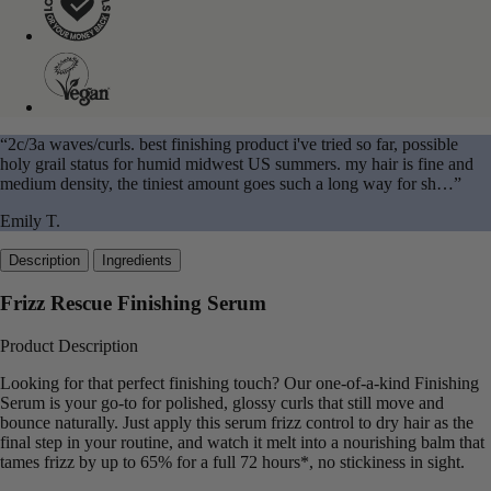
“2c/3a waves/curls. best finishing product i've tried so far, possible
holy grail status for humid midwest US summers. my hair is fine and
medium density, the tiniest amount goes such a long way for sh…”
Emily T.
Description
Ingredients
Frizz Rescue Finishing Serum
Product Description
Looking for that perfect finishing touch? Our one-of-a-kind Finishing
Serum is your go-to for polished, glossy curls that still move and
bounce naturally. Just apply this serum frizz control to dry hair as the
final step in your routine, and watch it melt into a nourishing balm that
tames frizz by up to 65% for a full 72 hours*, no stickiness in sight.