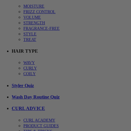
MOISTURE
FRIZZ CONTROL
VOLUME
STRENGTH
FRAGRANCE-FREE
STYLE
TREAT
HAIR TYPE
WAVY
CURLY
COILY
Styler Quiz
Wash Day Routine Quiz
CURL ADVICE
CURL ACADEMY
PRODUCT GUIDES