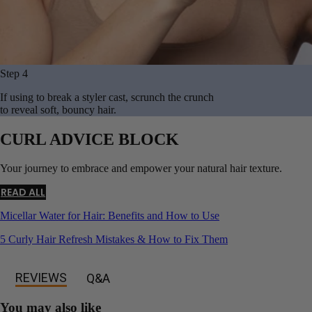
Step 4
If using to break a styler cast, scrunch the crunch
to reveal soft, bouncy hair.
CURL ADVICE BLOCK
Your journey to embrace and empower your natural hair texture.
READ ALL
Micellar Water for Hair: Benefits and How to Use
5 Curly Hair Refresh Mistakes & How to Fix Them
REVIEWS
Q&A
You may also like