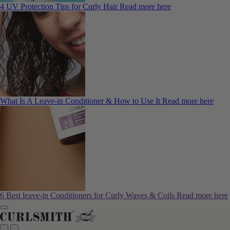
4 UV Protection Tips for Curly Hair
Read more here
What Is A Leave-in Conditioner & How to Use It
Read more here
6 Best leave-in Conditioners for Curly Waves & Coils
Read more here