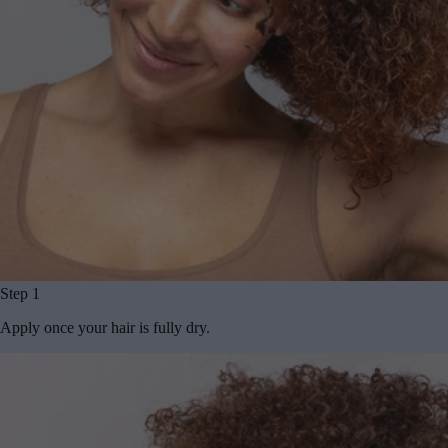
Step 1
Apply once your hair is fully dry.