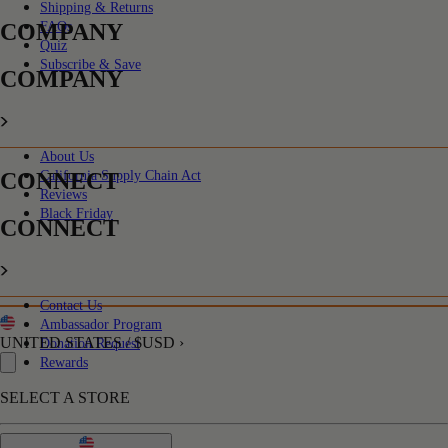
Shipping & Returns
COMPANY
FAQs
Quiz
Subscribe & Save
COMPANY
About Us
CONNECT
California Supply Chain Act
Reviews
Black Friday
CONNECT
Contact Us
Ambassador Program
UNITED STATES / $USD ›
Donation Request
Rewards
SELECT A STORE