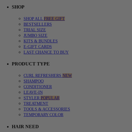
SHOP menu with submenu options. Press Enter or Space to expand, Esc
CURL QUIZ menu with submenu options. Press Enter or Space to expa
LEARN menu with submenu options. Press Enter or Space to expand, E
SHOP
SHOP ALL
FREE GIFT
BESTSELLERS
TRIAL SIZE
JUMBO SIZE
KITS & BUNDLES
E-GIFT CARDS
LAST CHANCE TO BUY
PRODUCT TYPE
CURL REFRESHERS
NEW
SHAMPOO
CONDITIONER
LEAVE-IN
STYLER
POPULAR
TREATMENT
TOOLS & ACCESSORIES
TEMPORARY COLOR
HAIR NEED