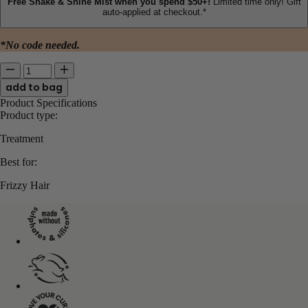
Free Shake & Shine Mist when you spend $50+!
Limited time only! Gift
auto-applied at checkout.*
*No code needed.
Quantity for Frizz Rescue Finishing Serum
Enter quantity between 1 and 24523
Product Specifications
Product type:
Treatment
Best for:
Frizzy Hair