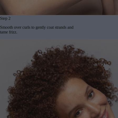
Step 2
Smooth over curls to gently coat strands and
tame frizz.