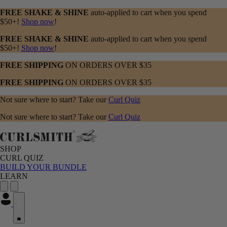
FREE SHAKE & SHINE
auto-applied to cart when you spend
$50+!
Shop now
!
FREE SHAKE & SHINE
auto-applied to cart when you spend
$50+!
Shop now
!
FREE SHIPPING
ON ORDERS OVER $35
FREE SHIPPING
ON ORDERS OVER $35
Not sure where to start? Take our
Curl Quiz
Not sure where to start? Take our
Curl Quiz
SHOP
CURL QUIZ
BUILD YOUR BUNDLE
LEARN
0