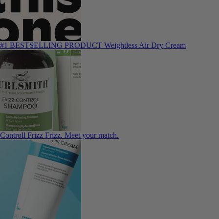
#1 BESTSELLING PRODUCT
Weightless Air Dry Cream
Controll Frizz
Frizz. Meet your match.