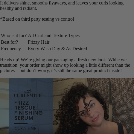
It delivers shine, smooths flyaways, and leaves your curls looking
healthy and radiant.
*Based on third party testing vs control
Who is it for?
All Curl and Texture Types
Best for?
Frizzy Hair
Frequency
Every Wash Day & As Desired
Heads up! We’re giving our packaging a fresh new look. While we
transition, your order might show up looking a little different than the
pictures—but don’t worry, it’s still the same great product inside!