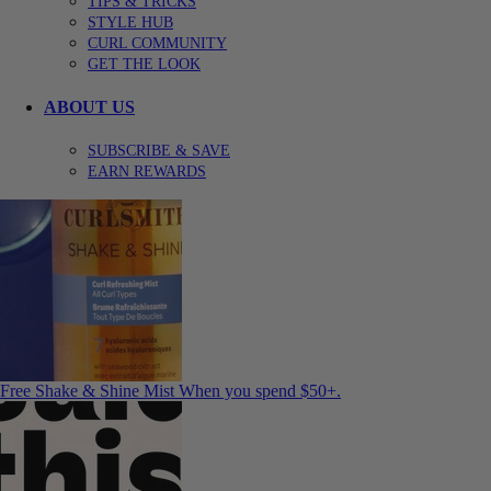
TIPS & TRICKS
STYLE HUB
CURL COMMUNITY
GET THE LOOK
ABOUT US
SUBSCRIBE & SAVE
EARN REWARDS
Free Shake & Shine Mist
When you spend $50+.