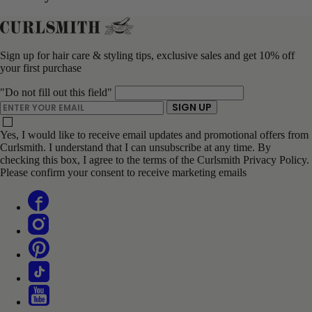
Sign up for hair care & styling tips, exclusive sales and get 10% off
your first purchase
"Do not fill out this field"
ENTER YOUR EMAIL
SIGN UP
Yes, I would like to receive email updates and promotional offers from
Curlsmith. I understand that I can unsubscribe at any time. By
checking this box, I agree to the terms of the Curlsmith Privacy Policy.
Please confirm your consent to receive marketing emails