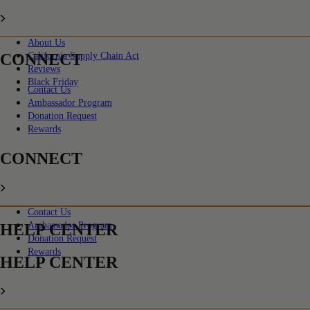
About Us
CONNECT
California Supply Chain Act
Reviews
Black Friday
Contact Us
Ambassador Program
Donation Request
Rewards
CONNECT
Contact Us
Ambassador Program
HELP CENTER
Donation Request
Rewards
HELP CENTER