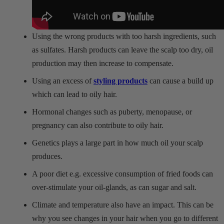
Using the wrong products with too harsh ingredients, such
as sulfates. Harsh products can leave the scalp too dry, oil
production may then increase to compensate.
Using an excess of
styling products
can cause a build up
which can lead to oily hair.
Hormonal changes such as puberty, menopause, or
pregnancy can also contribute to oily hair.
Genetics plays a large part in how much oil your scalp
produces.
A poor diet e.g. excessive consumption of fried foods can
over-stimulate your oil-glands, as can sugar and salt.
Climate and temperature also have an impact. This can be
why you see changes in your hair when you go to different