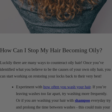
How Can I Stop My Hair Becoming Oily?
Luckily there are many ways to counteract oily hair! Once you’ve
identified what you believe to be the causes of your own oily hair, you
can start working on restoring your locks back to their very best!
Experiment with
how often you wash your hair
. If you’re
leaving washes too far apart, try washing more frequently.
Or if you are washing your hair with
shampoo
everyday try
and prolong the time between washes - this could train your