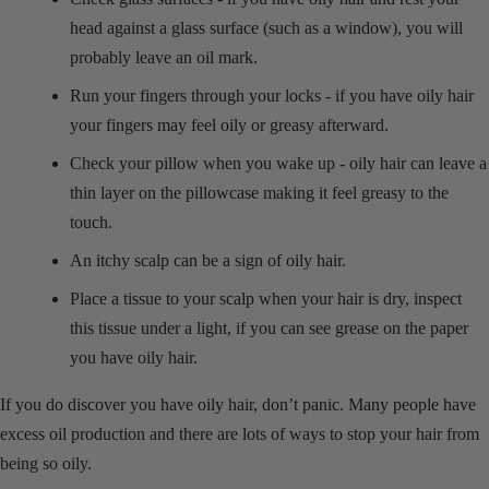
head against a glass surface (such as a window), you will
probably leave an oil mark.
Run your fingers through your locks - if you have oily hair
your fingers may feel oily or greasy afterward.
Check your pillow when you wake up - oily hair can leave a
thin layer on the pillowcase making it feel greasy to the
touch.
An itchy scalp can be a sign of oily hair.
Place a tissue to your scalp when your hair is dry, inspect
this tissue under a light, if you can see grease on the paper
you have oily hair.
If you do discover you have oily hair, don’t panic. Many people have
excess oil production and there are lots of ways to stop your hair from
being so oily.