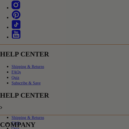
HELP CENTER
Shipping & Returns
FAQs
Quiz
Subscribe & Save
HELP CENTER
Shipping & Returns
COMPANY
FAQs
Quiz