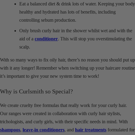
Eat a balanced diet & drink lots of water. Keeping your body
healthy and hydrated has lots of benefits, including
controlling sebum production.
Only brush curly hair in the shower whilst wet and with the
aid of a
conditioner
. This will stop you overstimulating the
scalp.
With so many ways to fix oily hair, there’s no reason you should put up
with it any longer! Remember when switching up your haircare routine
it’s important to give your new system time to work!
Why is Curlsmith so Special?
We create cruelty free formulas that really work for your curly hair.
Our ranges were created in collaboration with curly hair stylists,
trichologists, and curly girls, with their specific needs in mind. With
shampoos
,
leave-in conditioners
, and
hair treatments
formulated for