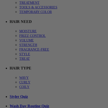
TREATMENT
TOOLS & ACCESSORIES
TEMPORARY COLOR
HAIR NEED
MOISTURE
FRIZZ CONTROL
VOLUME
STRENGTH
FRAGRANCE-FREE
STYLE
TREAT
HAIR TYPE
WAVY
CURLY
COILY
Styler Quiz
Wash Day Routine Quiz