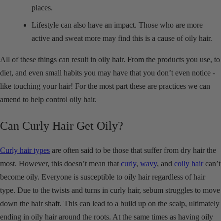
places.
Lifestyle can also have an impact. Those who are more
active and sweat more may find this is a cause of oily hair.
All of these things can result in oily hair. From the products you use, to
diet, and even small habits you may have that you don’t even notice -
like touching your hair! For the most part these are practices we can
amend to help control oily hair.
Can Curly Hair Get Oily?
Curly hair types
are often said to be those that suffer from dry hair the
most. However, this doesn’t mean that
curly
,
wavy
, and
coily hair
can’t
become oily. Everyone is susceptible to oily hair regardless of hair
type. Due to the twists and turns in curly hair, sebum struggles to move
down the hair shaft. This can lead to a build up on the scalp, ultimately
ending in oily hair around the roots. At the same times as having oily