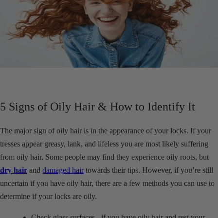
5 Signs of Oily Hair & How to Identify It
The major sign of oily hair is in the appearance of your locks. If your
tresses appear greasy, lank, and lifeless you are most likely suffering
from oily hair. Some people may find they experience oily roots, but
dry hair
and
damaged hair
towards their tips. However, if you’re still
uncertain if you have oily hair, there are a few methods you can use to
determine if your locks are oily.
Check glass surfaces - if you have oily hair and rest your