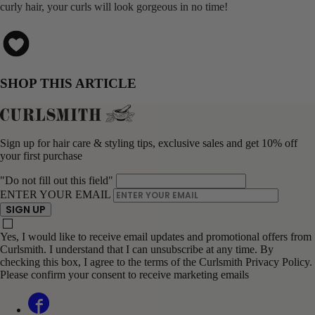
curly hair, your curls will look gorgeous in no time!
SHOP THIS ARTICLE
Sign up for hair care & styling tips, exclusive sales and get 10% off
your first purchase
"Do not fill out this field"
ENTER YOUR EMAIL
SIGN UP
Yes, I would like to receive email updates and promotional offers from
Curlsmith. I understand that I can unsubscribe at any time. By
checking this box, I agree to the terms of the Curlsmith Privacy Policy.
Please confirm your consent to receive marketing emails