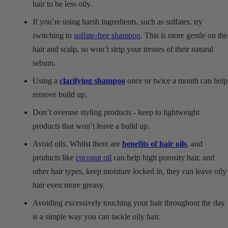
hair to be less oily.
If you’re using harsh ingredients, such as sulfates, try
switching to
sulfate-free shampoo
. This is more gentle on the
hair and scalp, so won’t strip your tresses of their natural
sebum.
Using a
clarifying shampoo
once or twice a month can help
remove build up.
Don’t overuse styling products - keep to lightweight
products that won’t leave a build up.
Avoid oils. Whilst there are
benefits of hair oils
, and
products like
coconut oil
can help high porosity hair, and
other hair types, keep moisture locked in, they can leave oily
hair even more greasy.
Avoiding excessively touching your hair throughout the day
is a simple way you can tackle oily hair.