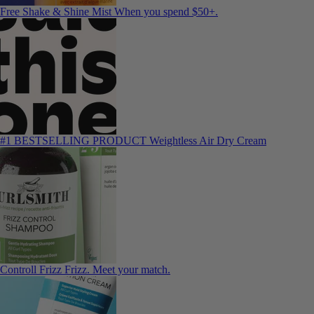
Free Shake & Shine Mist
When you spend $50+.
#1 BESTSELLING PRODUCT
Weightless Air Dry Cream
Controll Frizz
Frizz. Meet your match.