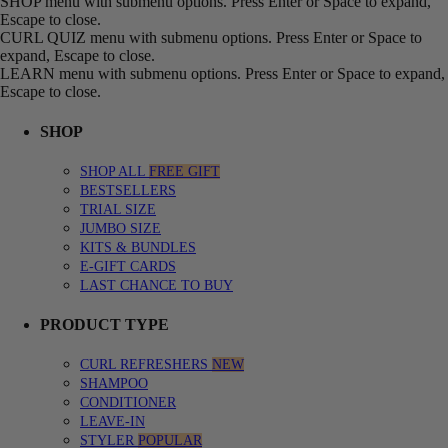
SHOP menu with submenu options. Press Enter or Space to expand,
Escape to close.
CURL QUIZ menu with submenu options. Press Enter or Space to
expand, Escape to close.
LEARN menu with submenu options. Press Enter or Space to expand,
Escape to close.
SHOP
SHOP ALL
FREE GIFT
BESTSELLERS
TRIAL SIZE
JUMBO SIZE
KITS & BUNDLES
E-GIFT CARDS
LAST CHANCE TO BUY
PRODUCT TYPE
CURL REFRESHERS
NEW
SHAMPOO
CONDITIONER
LEAVE-IN
STYLER
POPULAR