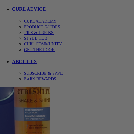
CURL ADVICE
CURL ACADEMY
PRODUCT GUIDES
TIPS & TRICKS
STYLE HUB
CURL COMMUNITY
GET THE LOOK
ABOUT US
SUBSCRIBE & SAVE
EARN REWARDS