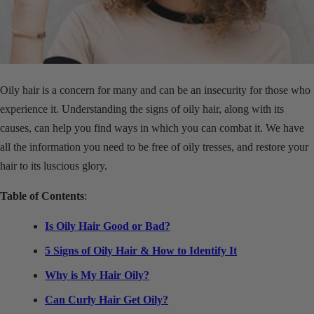
Oily hair is a concern for many and can be an insecurity for those who
experience it.
Understanding the signs of oily hair, along with its
causes, can help you find ways in which you can combat it. We have
all the information you need to be free of oily tresses, and restore your
hair to its luscious glory.
Table of Contents
:
Is Oily Hair Good or Bad?
5 Signs of Oily Hair & How to Identify It
Why is My Hair Oily?
Can Curly Hair Get Oily?