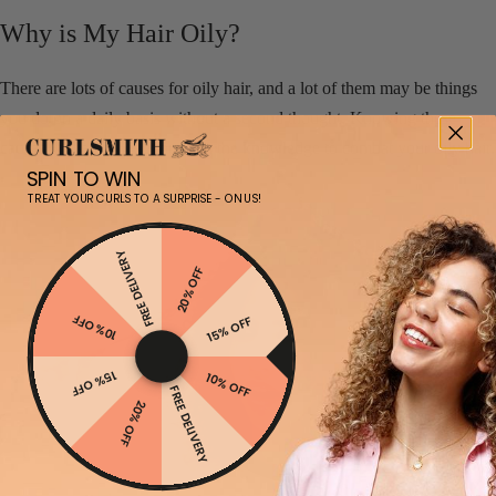
Why is My Hair Oily?
There are lots of causes for oily hair, and a lot of them may be things
you do on a daily basis without a second thought. Knowing these
causes will empower you with the knowledge to combat your oily hair.
SPIN TO WIN
TREAT YOUR CURLS TO A SURPRISE - ON US!
FREE DELIVERY
20% OFF
10% OFF
15% OFF
15% OFF
10% OFF
FREE DELIVERY
20% OFF