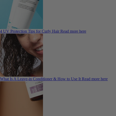
4 UV Protection Tips for Curly Hair
Read more here
What Is A Leave-in Conditioner & How to Use It
Read more here