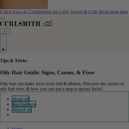
6 Best leave-in Conditioners for Curly Waves & Coils
Read more here
0
Tips & Tricks
Oily Hair Guide: Signs, Causes, & Fixes
Oily hair can make locks look dull & lifeless. Discover the causes of
oily hair now, & how you can put a stop to greasy locks!
Shop all
Bestsellers
About us