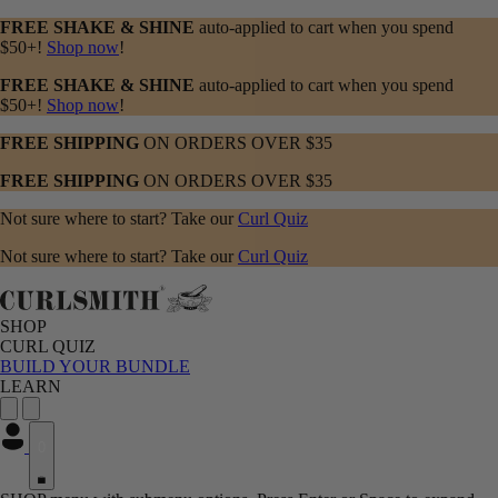
FREE SHAKE & SHINE
auto-applied to cart when you spend
$50+!
Shop now
!
FREE SHAKE & SHINE
auto-applied to cart when you spend
$50+!
Shop now
!
FREE SHIPPING
ON ORDERS OVER $35
FREE SHIPPING
ON ORDERS OVER $35
Not sure where to start? Take our
Curl Quiz
Not sure where to start? Take our
Curl Quiz
SHOP
CURL QUIZ
BUILD YOUR BUNDLE
LEARN
0