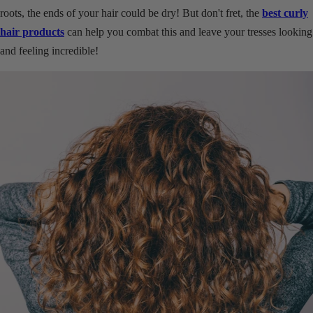
roots, the ends of your hair could be dry! But don't fret, the
best curly
hair products
can help you combat this and leave your tresses looking
and feeling incredible!