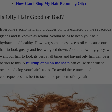
How Can I Stop My Hair Becoming Oily?
Is Oily Hair Good or Bad?
Everyone’s scalp naturally produces oil, it is excreted by the sebaceous
glands and is known as sebum. Sebum helps to keep your hair
hydrated and healthy. However, sometimes excess oil can cause our
hair to look greasy and feel weighed down. As our crowning glory, we
want our hair to look its best at all times and having oily hair can be a
barrier to this. A
buildup of oil on the scalp
can cause dandruff to
occur and clog your hair’s roots. To avoid these unwanted
consequences, it's best to tackle the problem of oily hair!