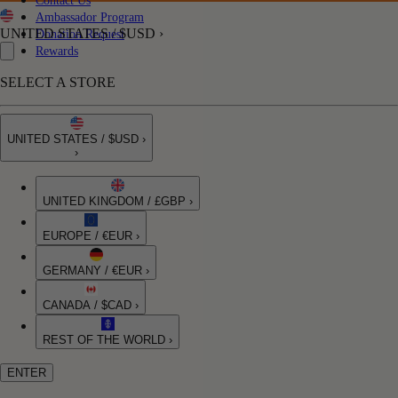
Contact Us
Ambassador Program
UNITED STATES / $USD ›
Donation Request
Rewards
SELECT A STORE
UNITED STATES / $USD ›
›
UNITED KINGDOM / £GBP ›
EUROPE / €EUR ›
GERMANY / €EUR ›
CANADA / $CAD ›
REST OF THE WORLD ›
ENTER