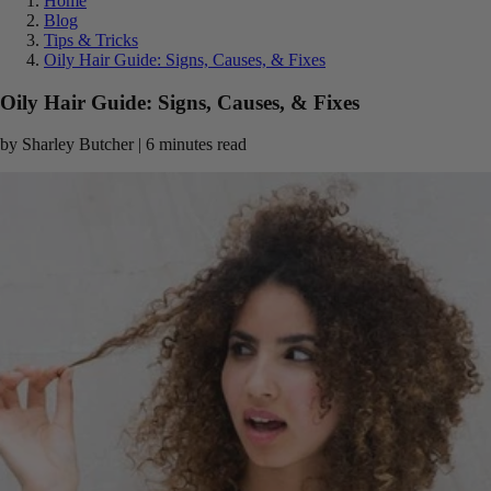
Home
Blog
Tips & Tricks
Oily Hair Guide: Signs, Causes, & Fixes
Oily Hair Guide: Signs, Causes, & Fixes
by Sharley Butcher | 6 minutes read