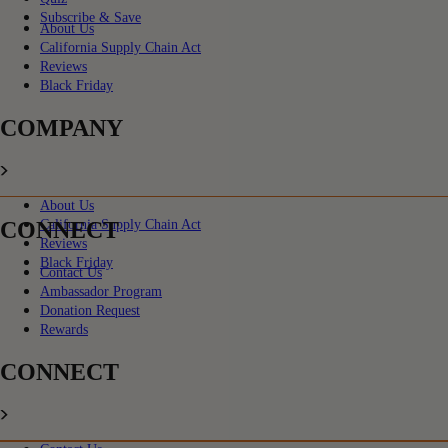
Subscribe & Save
About Us
California Supply Chain Act
Reviews
Black Friday
COMPANY
About Us
CONNECT
California Supply Chain Act
Reviews
Black Friday
Contact Us
Ambassador Program
Donation Request
Rewards
CONNECT